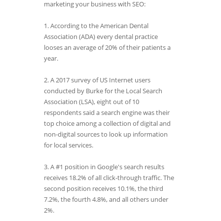
marketing your business with SEO:
1. According to the American Dental
Association (ADA) every dental practice
looses an average of 20% of their patients a
year.
2. A 2017 survey of US Internet users
conducted by Burke for the Local Search
Association (LSA), eight out of 10
respondents said a search engine was their
top choice among a collection of digital and
non-digital sources to look up information
for local services.
3. A #1 position in Google's search results
receives 18.2% of all click-through traffic. The
second position receives 10.1%, the third
7.2%, the fourth 4.8%, and all others under
2%.