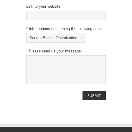
Link to your website
*
Informations concerning the following page:
*
Please send us your message: