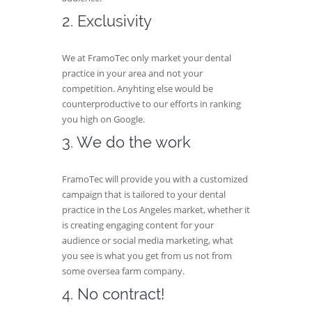
2. Exclusivity
We at FramoTec only market your dental
practice in your area and not your
competition. Anyhting else would be
counterproductive to our efforts in ranking
you high on Google.
3. We do the work
FramoTec will provide you with a customized
campaign that is tailored to your dental
practice in the Los Angeles market, whether it
is creating engaging content for your
audience or social media marketing, what
you see is what you get from us not from
some oversea farm company.
4. No contract!