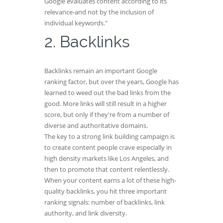
Google evaluates content according to its
relevance-and not by the inclusion of
individual keywords."
2. Backlinks
Backlinks remain an important Google
ranking factor, but over the years, Google has
learned to weed out the bad links from the
good. More links will still result in a higher
score, but only if they're from a number of
diverse and authoritative domains.
The key to a strong link building campaign is
to create content people crave especially in
high density markets like Los Angeles, and
then to promote that content relentlessly.
When your content earns a lot of these high-
quality backlinks, you hit three important
ranking signals: number of backlinks, link
authority, and link diversity.