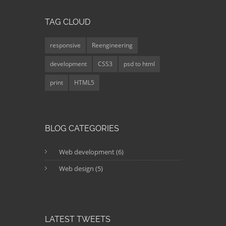
TAG CLOUD
responsive
Reengineering
development
CSS3
psd to html
print
HTML5
BLOG CATEGORIES
Web development (6)
Web design (5)
LATEST TWEETS