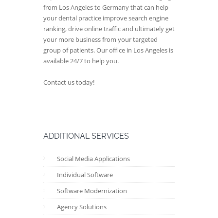
from Los Angeles to Germany that can help
your dental practice improve search engine
ranking, drive online traffic and ultimately get
your more business from your targeted
group of patients. Our office in Los Angeles is
available 24/7 to help you.
Contact us today!
ADDITIONAL SERVICES
Social Media Applications
Individual Software
Software Modernization
Agency Solutions