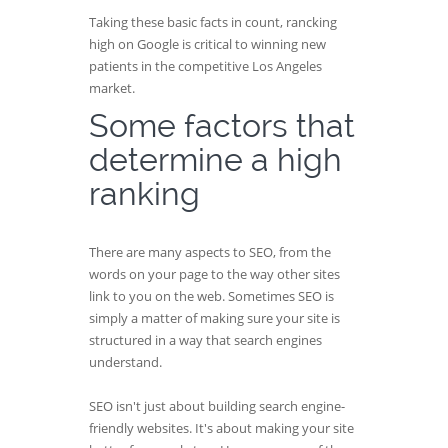
Taking these basic facts in count, rancking
high on Google is critical to winning new
patients in the competitive Los Angeles
market.
Some factors that
determine a high
ranking
There are many aspects to SEO, from the
words on your page to the way other sites
link to you on the web. Sometimes SEO is
simply a matter of making sure your site is
structured in a way that search engines
understand.
SEO isn't just about building search engine-
friendly websites. It's about making your site