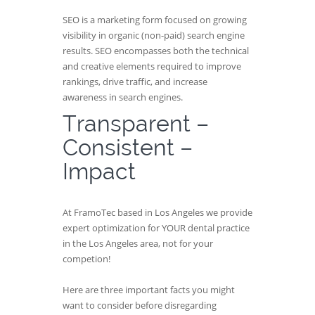
SEO is a marketing form focused on growing
visibility in organic (non-paid) search engine
results. SEO encompasses both the technical
and creative elements required to improve
rankings, drive traffic, and increase
awareness in search engines.
Transparent –
Consistent –
Impact
At FramoTec based in Los Angeles we provide
expert optimization for YOUR dental practice
in the Los Angeles area, not for your
competion!
Here are three important facts you might
want to consider before disregarding