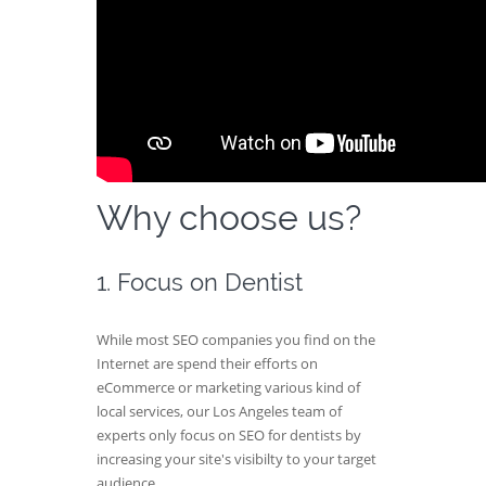
Why choose us?
1. Focus on Dentist
While most SEO companies you find on the
Internet are spend their efforts on
eCommerce or marketing various kind of
local services, our Los Angeles team of
experts only focus on SEO for dentists by
increasing your site's visibilty to your target
audience.