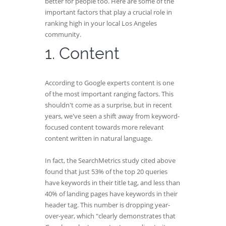
better for people too. Here are some of the
important factors that play a crucial role in
ranking high in your local Los Angeles
community.
1. Content
According to Google experts content is one
of the most important ranging factors. This
shouldn't come as a surprise, but in recent
years, we've seen a shift away from keyword-
focused content towards more relevant
content written in natural language.
In fact, the SearchMetrics study cited above
found that just 53% of the top 20 queries
have keywords in their title tag, and less than
40% of landing pages have keywords in their
header tag. This number is dropping year-
over-year, which "clearly demonstrates that