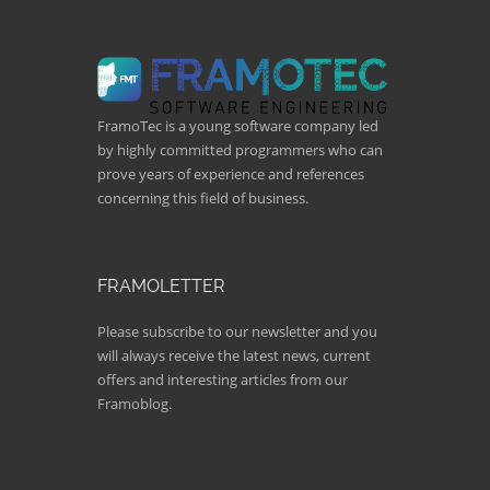
FramoTec is a young software company led
by highly committed programmers who can
prove years of experience and references
concerning this field of business.
FRAMOLETTER
Please subscribe to our newsletter and you
will always receive the latest news, current
offers and interesting articles from our
Framoblog.