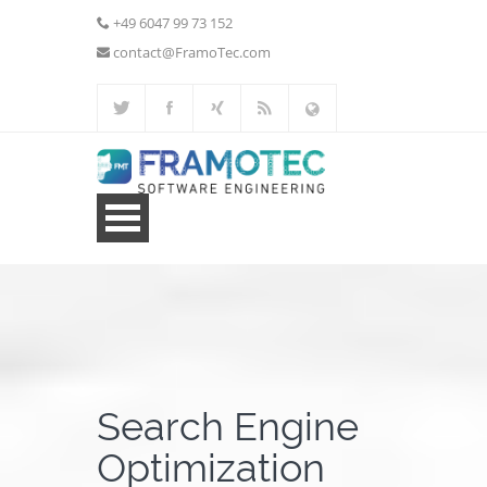
+49 6047 99 73 152
contact@FramoTec.com
Home
Web Development
Additional Services
Search Engine
Portfolio
Optimization