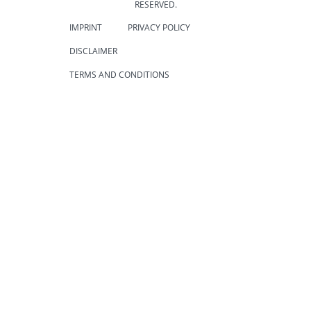
RESERVED.
IMPRINT
PRIVACY POLICY
DISCLAIMER
TERMS AND CONDITIONS