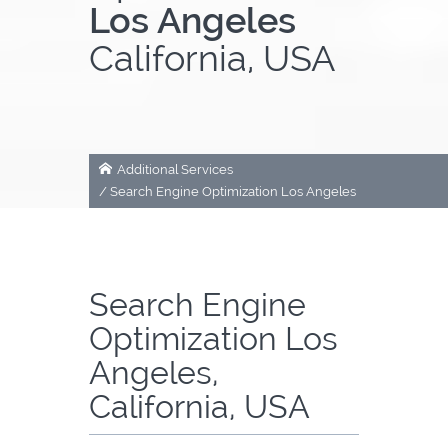
Los Angeles
About Us
California, USA
Contact
Additional Services
/
Search Engine Optimization Los Angeles
Search Engine
Optimization Los
Angeles,
California, USA