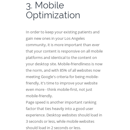
3. Mobile
Optimization
In order to keep your existing patients and
gain new ones in your Los Angeles
community, it is more important than ever
that your content is responsive on all mobile
platforms and identical to the content on
your desktop site. Mobile-friendliness is now
the norm, and with 85% of all websites now
meeting Google's criteria for being mobile-
friendly, it's time to improve your website
even more - think mobile-first, not just
mobile-friendly.
Page speed is another important ranking
factor that ties heavily into a good user
experience. Desktop websites should load in
3 seconds or less, while mobile websites
should load in 2 seconds or less.