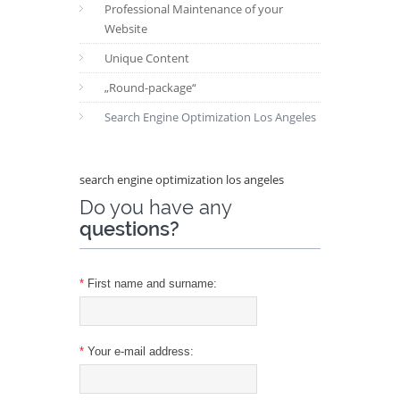
Professional Maintenance of your
Website
Unique Content
„Round-package“
Search Engine Optimization Los Angeles
search engine optimization los angeles
Do you have any
questions?
*
First name and surname:
*
Your e-mail address: