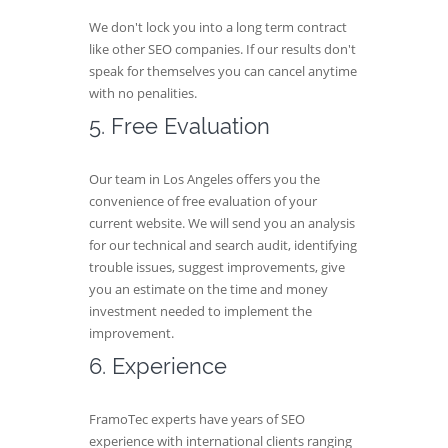
We don't lock you into a long term contract
like other SEO companies. If our results don't
speak for themselves you can cancel anytime
with no penalities.
5. Free Evaluation
Our team in Los Angeles offers you the
convenience of free evaluation of your
current website. We will send you an analysis
for our technical and search audit, identifying
trouble issues, suggest improvements, give
you an estimate on the time and money
investment needed to implement the
improvement.
6. Experience
FramoTec experts have years of SEO
experience with international clients ranging