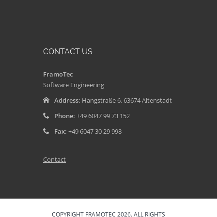
CONTACT US
FramoTec
Software Engineering
Address:
Hangstraße 6, 63674 Altenstadt
Phone:
+49 6047 99 73 152
Fax:
+49 6047 30 29 998
Contact
COPYRIGHT FRAMOTEC 2026. ALL RIGHTS