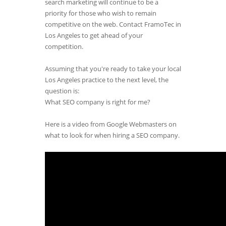
search marketing will continue to be a
priority for those who wish to remain
competitive on the web. Contact FramoTec in
Los Angeles to get ahead of your
competition.
Assuming that you're ready to take your local
Los Angeles practice to the next level, the
question is:
What SEO company is right for me?
Here is a video from Google Webmasters on
what to look for when hiring a SEO company.