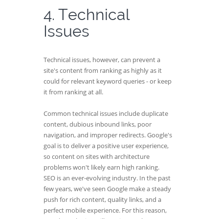
4. Technical
Issues
Technical issues, however, can prevent a
site's content from ranking as highly as it
could for relevant keyword queries - or keep
it from ranking at all.
Common technical issues include duplicate
content, dubious inbound links, poor
navigation, and improper redirects. Google's
goal is to deliver a positive user experience,
so content on sites with architecture
problems won't likely earn high ranking.
SEO is an ever-evolving industry. In the past
few years, we've seen Google make a steady
push for rich content, quality links, and a
perfect mobile experience. For this reason,