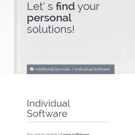
Let’ s
find
your
About Us
personal
solutions!
Contact
Additional Services
/
Individual Software
Individual
Software
You are in search of
new software