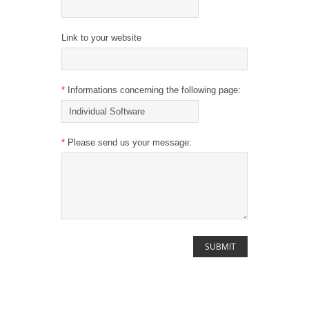
Link to your website
*
Informations concerning the following page:
*
Please send us your message: