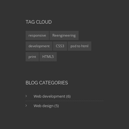
TAG CLOUD
responsive
Reengineering
development
CSS3
psd to html
print
HTML5
BLOG CATEGORIES
Web development (6)
Web design (5)