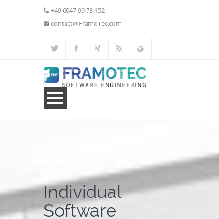
+49 6047 99 73 152
contact@FramoTec.com
Home
Web Development
Additional Services
Individual
Portfolio
Software