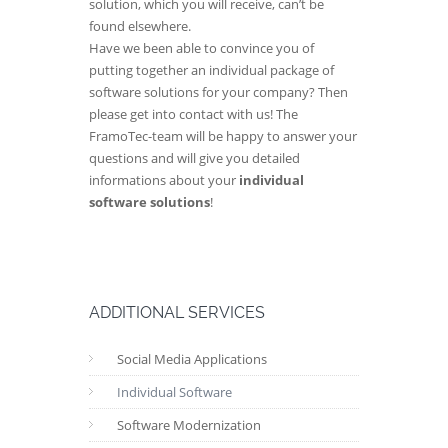
solution, which you will receive, can’t be
found elsewhere.
Have we been able to convince you of
putting together an individual package of
software solutions for your company? Then
please get into contact with us! The
FramoTec-team will be happy to answer your
questions and will give you detailed
informations about your
individual
software solutions
!
ADDITIONAL SERVICES
Social Media Applications
Individual Software
Software Modernization