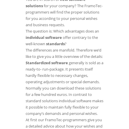
solutions
for your company? The FramoTec-
programmers will find the proper solutions
for you according to your personal wishes
and business requests.
The question is: Which advantages does an
individual software
offer contrary to the
well-known
standards
?
The differences are manifold. Therefore we’d
like to give you a little overview of the details:
Standardized software
generally is sold as a
ready-to- run-package. It presents itself
hardly flexible to necessary changes,
operating adjustments or special demands.
Normally you can download these solutions
for a few hundred euros. In contrast to
standard solutions individual software makes
it possible to maintain fully flexible to your
company’s demands and personal wishes.
At first our FramoTec-programmers give you
a detailed advice about how your wishes and