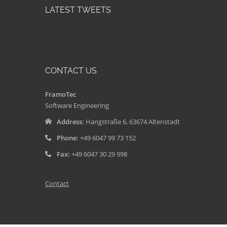
LATEST TWEETS
CONTACT US
FramoTec
Software Engineering
Address:
Hangstraße 6, 63674 Altenstadt
Phone:
+49 6047 99 73 152
Fax:
+49 6047 30 29 998
Contact