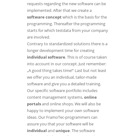
requests regarding the new software can be
implemented. After that we create a
software concept
which is the basis for the
programming. Thereafter the programming
starts for which testdata from your company
are involved.
Contrary to standardized solutions there is a
longer development time for creating
individual software
. This is of course taken
into account in our concept. Just remember:
„A good thing takes time!“ Last but not least
we offer you an individual, tailor-made
software and give you a detailed training.
Our specific software portfolio includes
content management systems
,
online
portals
and
online shops
. We will also be
happy to implement your own software
ideas. Our FramoTec-programmers can
assure you that your software will be
individual
and
unique
. The software