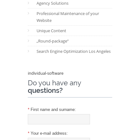
Agency Solutions
Professional Maintenance of your
Website
Unique Content
„Round-package“
Search Engine Optimization Los Angeles
individual-software
Do you have any
questions?
*
First name and surname:
*
Your e-mail address: