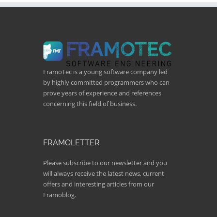
FramoTec is a young software company led
by highly committed programmers who can
prove years of experience and references
concerning this field of business.
FRAMOLETTER
Please subscribe to our newsletter and you
will always receive the latest news, current
offers and interesting articles from our
Framoblog.